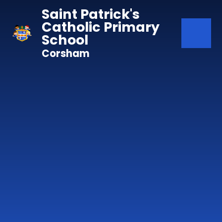
Skip to content ↓
Saint Patrick's
Catholic Primary
School
Corsham