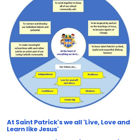
At Saint Patrick's we all 'Live, Love and
Learn like Jesus'