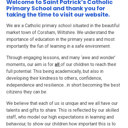
Welcome to Saint Patrick’s Catholic
Primary School and thank you for
taking the time to visit our website.
We are a Catholic primary school situated in the beautiful
market town of Corsham, Wiltshire. We understand the
importance of education in the primary years and most
importantly the fun of learning in a safe environment.
Through engaging lessons, and many ‘awe and wonder’
moments, our aim is for
all
of our children to reach their
full potential. This being academically, but also in
developing their kindness to others, confidence,
independence and resilience…in short becoming the best
citizens they can be.
We believe that each of us is unique and we all have our
talents and gifts to share. This is reflected by our skilled
staff, who model our high expectations in learning and
behaviour, to show our children how important this is to