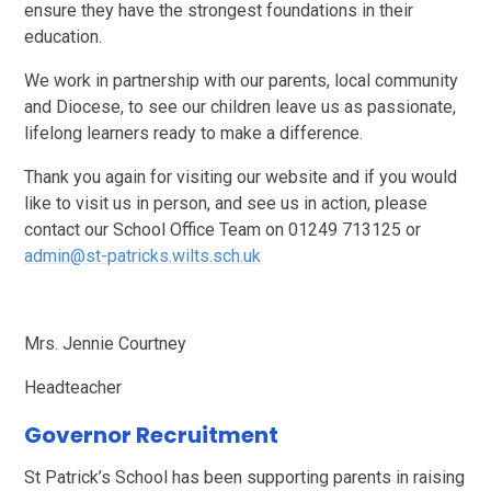
ensure they have the strongest foundations in their
education.
We work in partnership with our parents, local community
and Diocese, to see our children leave us as passionate,
lifelong learners ready to make a difference.
Thank you again for visiting our website and if you would
like to visit us in person, and see us in action, please
contact our School Office Team on 01249 713125 or
admin@st-patricks.wilts.sch.uk
Mrs. Jennie Courtney
Headteacher
Governor Recruitment
St Patrick’s School has been supporting parents in raising