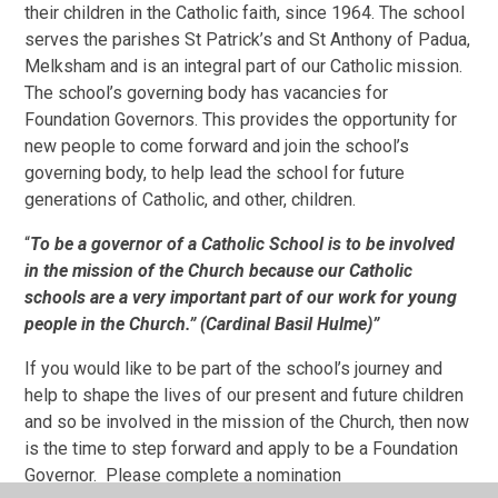
their children in the Catholic faith, since 1964. The school
serves the parishes St Patrick’s and St Anthony of Padua,
Melksham and is an integral part of our Catholic mission.
The school’s governing body has vacancies for
Foundation Governors. This provides the opportunity for
new people to come forward and join the school’s
governing body, to help lead the school for future
generations of Catholic, and other, children.
“
To be a governor of a Catholic School is to be involved
in the mission of the Church because our Catholic
schools are a very important
part of our work for young
people in the Church.” (
Cardinal Basil Hulme)”
If you would like to be part of the school’s journey and
help to shape the lives of our present and future children
and so be involved in the mission of the Church, then now
is the time to step forward and apply to be a Foundation
Governor. Please complete a nomination