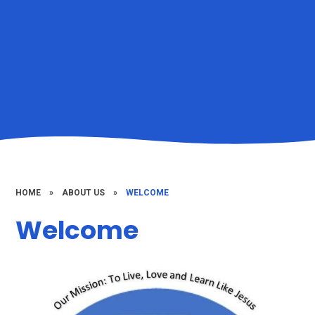
HOME
»
ABOUT US
»
WELCOME
Welcome