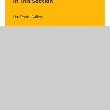
In This Section
Our Photo Gallery
Show and Tell
Speak Up Now: Children's Anti-Bullying Policy
Useful Websites
Weekly Learning Pack and Answers
Y1 Curriculum and Assessment