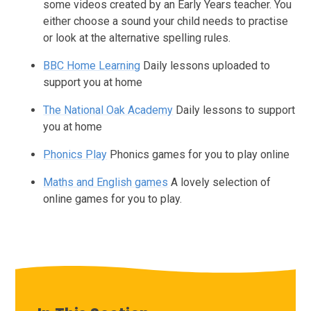
some videos created by an Early Years teacher. You
either choose a sound your child needs to practise
or look at the alternative spelling rules.
BBC Home Learning
Daily lessons uploaded to
support you at home
The National Oak Academy
Daily lessons to support
you at home
Phonics Play
Phonics games for you to play online
Maths and English games
A lovely selection of
online games for you to play.