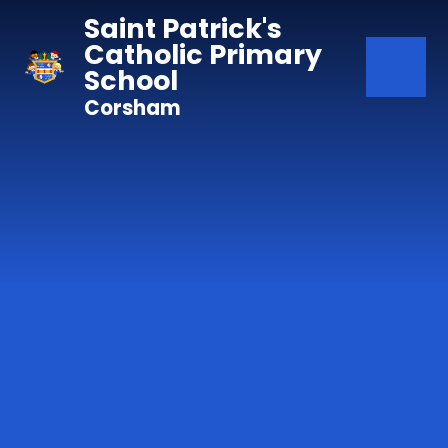
Skip to content ↓
Saint Patrick's
Catholic Primary
School
Corsham