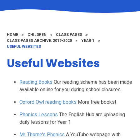
HOME
»
CHILDREN
»
CLASS PAGES
»
CLASS PAGES ARCHIVE: 2019-2020
»
YEAR 1
»
USEFUL WEBSITES
Useful Websites
Reading Books
Our reading scheme has been made
available online for you during school closures
Oxford Owl reading books
More free books!
Phonics Lessons
The English Hub are uploading
daily lessons for Year 1
Mr. Thorne's Phonics
A YouTube webpage with