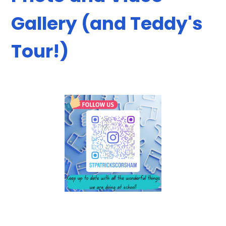
Gallery (and Teddy's
Tour!)