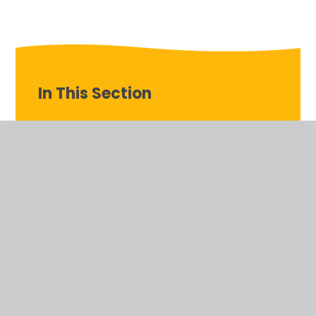
In This Section
Teddy’s Tour!
© 2026 St Patrick's Catholic Primary School, Corsham
•
Website design by
Juniper Websites
•
View Sitemap
•
Accessibility Statement
•
High Visibility
•
Privacy
Policy
•