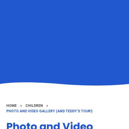
HOME
»
CHILDREN
»
PHOTO AND VIDEO GALLERY (AND TEDDY'S TOUR!)
Photo and Video