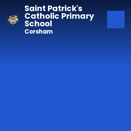
Skip to content ↓
Saint Patrick's
Catholic Primary
School
Corsham